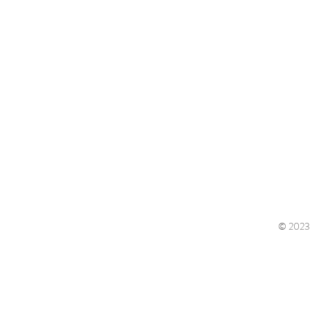
© 2023 