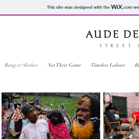
This site was designed with the
.com
web
AUDE DE
STREET
Rang er Shohor
Not Their Game
Timeless Lahore
B